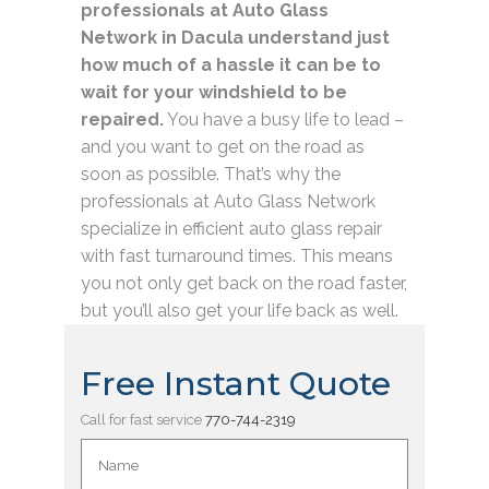
professionals at Auto Glass
Network in Dacula understand just
how much of a hassle it can be to
wait for your windshield to be
repaired.
You have a busy life to lead –
and you want to get on the road as
soon as possible. That’s why the
professionals at Auto Glass Network
specialize in efficient auto glass repair
with fast turnaround times. This means
you not only get back on the road faster,
but you’ll also get your life back as well.
Free Instant Quote
Call for fast service
770-744-2319