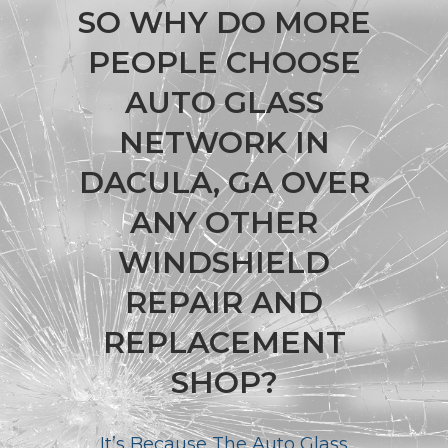
SO WHY DO MORE
PEOPLE CHOOSE
AUTO GLASS
NETWORK IN
DACULA, GA OVER
ANY OTHER
WINDSHIELD
REPAIR AND
REPLACEMENT
SHOP?
It’s Because The Auto Glass