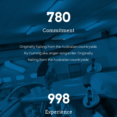
780
Commitment
Originally hailing from the Australian countryside,
Ry Cuming aka singer-songwriter. Originally
hailing from the Australian countryside.
998
Experience