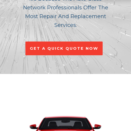
Network Professionals Offer The
Most Repair And Replacement
Services.
GET A QUICK QUOTE NOW