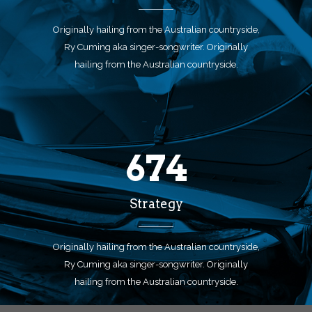
Originally hailing from the Australian countryside,
Ry Cuming aka singer-songwriter. Originally
hailing from the Australian countryside.
674
Strategy
Originally hailing from the Australian countryside,
Ry Cuming aka singer-songwriter. Originally
hailing from the Australian countryside.