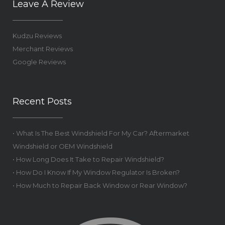
Leave A Review
Kudzu Reviews
Merchant Reviews
Google Reviews
Recent Posts
• What Is The Best Windshield For My Car? Aftermarket
Windshield or OEM Windshield
• How Long Does It Take to Repair Windshield?
• How Do I Know If My Window Regulator Is Broken?
• How Much to Repair Back Window or Rear Window?