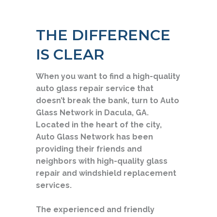
THE DIFFERENCE
IS CLEAR
When you want to find a high-quality
auto glass repair service that
doesn’t break the bank, turn to Auto
Glass Network in Dacula, GA.
Located in the heart of the city,
Auto Glass Network has been
providing their friends and
neighbors with high-quality glass
repair and windshield replacement
services.
The experienced and friendly