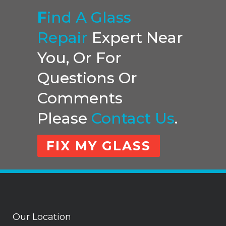
F
Ind A Glass
Repair
Expert Near
You, Or For
Questions Or
Comments
Please
Contact Us
.
FIX MY GLASS
Our Location