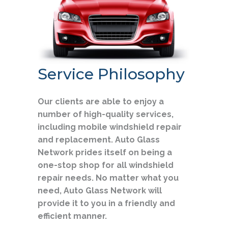
Service Philosophy
Our clients are able to enjoy a
number of high-quality services,
including mobile windshield repair
and replacement. Auto Glass
Network prides itself on being a
one-stop shop for all windshield
repair needs. No matter what you
need, Auto Glass Network will
provide it to you in a friendly and
efficient manner.