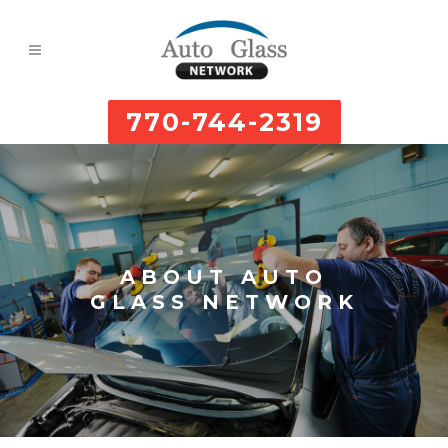
770-744-2319
ABOUT AUTO
GLASS NETWORK