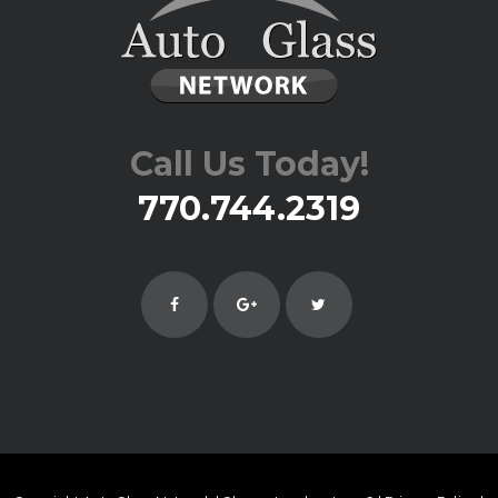
Call Us Today!
770.744.2319