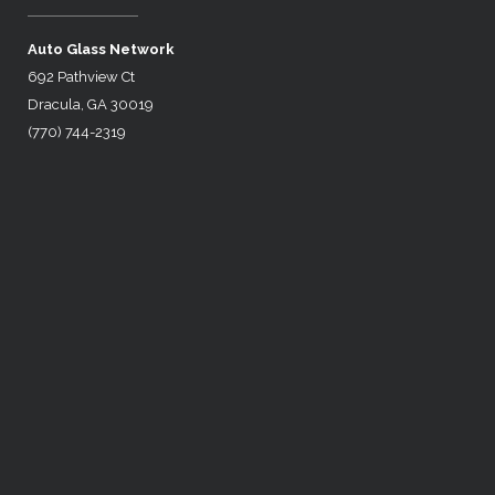
Auto Glass Network
692 Pathview Ct
Dracula, GA 30019
(770) 744-2319