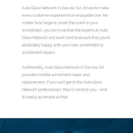
Auto Glass Network in Dacula, GA strives to make
every customer experience an enjoyable one. No
matter how large or small the crack in your
windshield, you can trust that the experts at Auto
Glass Network will work hard to ensure that you’re
absolutely happy with your new windshield or
windshield repairs.
Additionally, Auto Glass Network in Dacula, GA
provides mobile windshield repair and
replacement. If you can’t get to the Auto Glass
Network professionals, they’ll come to you – and
it’s really as simple as that.