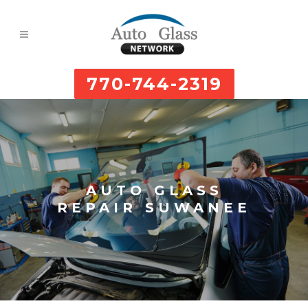
770-744-2319
AUTO GLASS
REPAIR SUWANEE