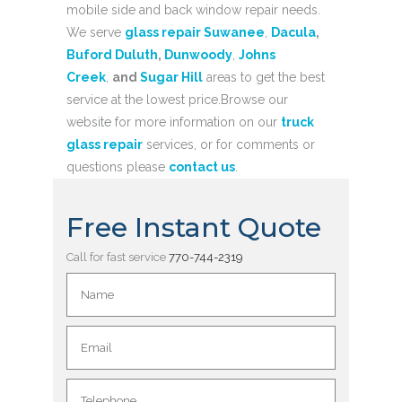
mobile side and back window repair needs.
We serve
glass repair Suwanee
,
Dacula
,
Buford
Duluth
,
Dunwoody
,
Johns
Creek
,
and
Sugar Hill
areas to get the best
service at the lowest price.Browse our
website for more information on our
truck
glass repair
services, or for comments or
questions please
contact us
.
Free Instant Quote
Call for fast service
770-744-2319