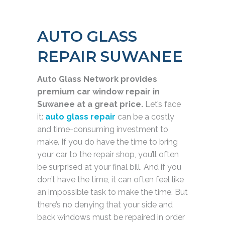
AUTO GLASS
REPAIR SUWANEE
Auto Glass Network provides
premium car window repair in
Suwanee at a great price.
Let’s face
it:
auto glass repair
can be a costly
and time-consuming investment to
make. If you do have the time to bring
your car to the repair shop, you’ll often
be surprised at your final bill. And if you
don’t have the time, it can often feel like
an impossible task to make the time. But
there’s no denying that your side and
back windows must be repaired in order