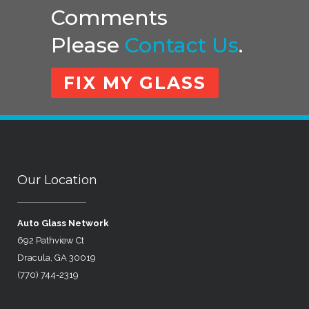
Comments
Please
Contact Us
.
FIX MY GLASS
Our Location
Auto Glass Network
692 Pathview Ct
Dracula, GA 30019
(770) 744-2319