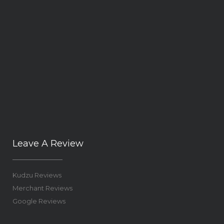
Leave A Review
Kudzu Reviews
Merchant Reviews
Google Reviews