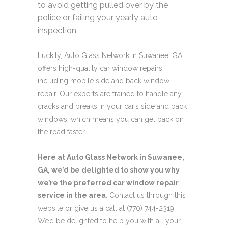
to avoid getting pulled over by the
police or failing your yearly auto
inspection.
Luckily, Auto Glass Network in Suwanee, GA
offers high-quality car window repairs,
including mobile side and back window
repair. Our experts are trained to handle any
cracks and breaks in your car’s side and back
windows, which means you can get back on
the road faster.
Here at Auto Glass Network in Suwanee,
GA, we’d be delighted to show you why
we’re the preferred car window repair
service in the area
. Contact us through this
website or give us a call at (770) 744-2319.
We’d be delighted to help you with all your