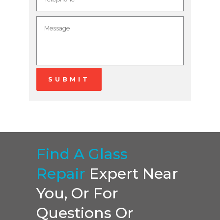
Find A Glass
Repair
Expert Near
You, Or For
Questions Or