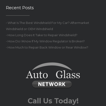
Recent Posts
• What Is The Best Windshield For My Car? Aftermarket
Windshield or OEM Windshield
• How Long Does It Take to Repair Windshield?
• How Do I Know If My Window Regulator Is Broken?
• How Much to Repair Back Window or Rear Window?
Call Us Today!